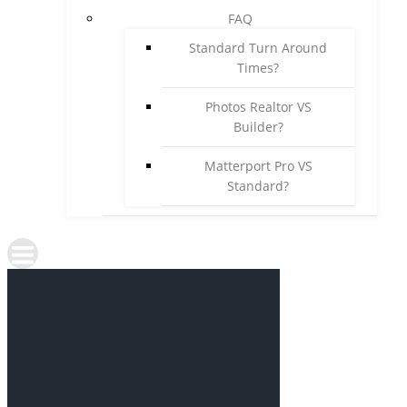
FAQ
Standard Turn Around
Times?
Photos Realtor VS
Builder?
Matterport Pro VS
Standard?