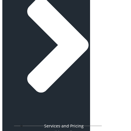
Services and Pricing