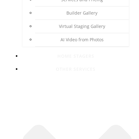
Builder Gallery
Virtual Staging Gallery
AI Video from Photos
HOME STAGERS
OTHER SERVICES