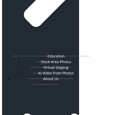
Education
Stock Area Photos
Virtual Staging
AI Video from Photos
About Us