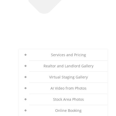
Services and Pricing
Realtor and Landlord Gallery
Virtual Staging Gallery
AI Video from Photos
Stock Area Photos
Online Booking