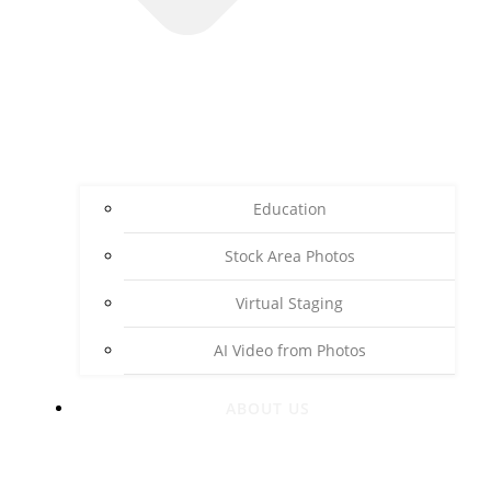
Education
Stock Area Photos
Virtual Staging
AI Video from Photos
ABOUT US