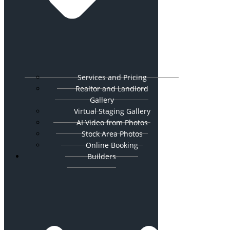
Services and Pricing
Realtor and Landlord
Gallery
Virtual Staging Gallery
AI Video from Photos
Stock Area Photos
Online Booking
Builders