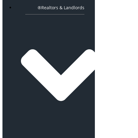
®Realtors & Landlords