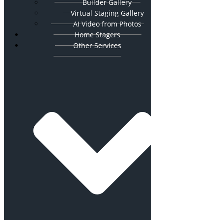
Builder Gallery
Virtual Staging Gallery
AI Video from Photos
Home Stagers
Other Services