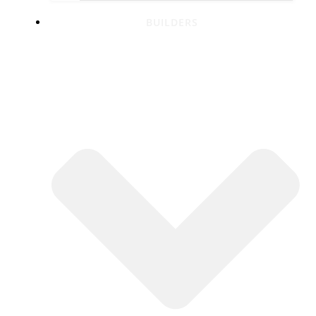
BUILDERS