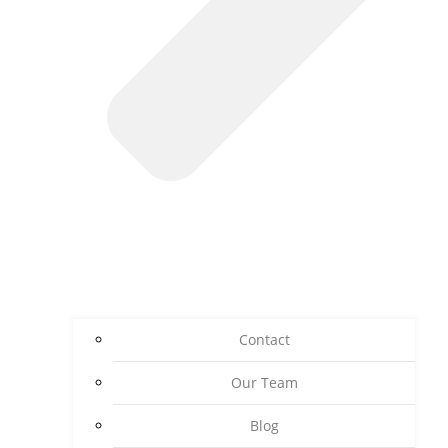
Contact
Our Team
Blog