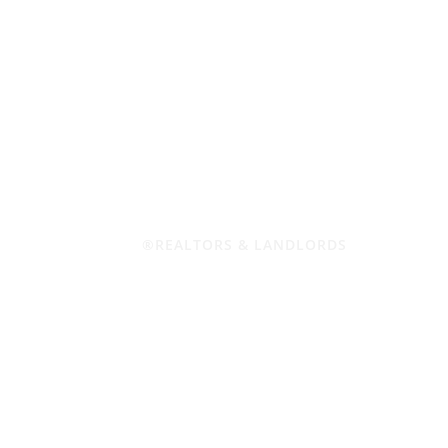
®REALTORS & LANDLORDS